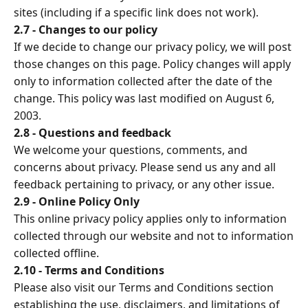
sites (including if a specific link does not work).
2.7 - Changes to our policy
If we decide to change our privacy policy, we will post
those changes on this page. Policy changes will apply
only to information collected after the date of the
change. This policy was last modified on August 6,
2003.
2.8 - Questions and feedback
We welcome your questions, comments, and
concerns about privacy. Please send us any and all
feedback pertaining to privacy, or any other issue.
2.9 - Online Policy Only
This online privacy policy applies only to information
collected through our website and not to information
collected offline.
2.10 - Terms and Conditions
Please also visit our Terms and Conditions section
establishing the use, disclaimers, and limitations of