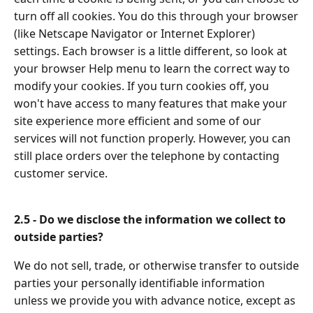
turn off all cookies. You do this through your browser
(like Netscape Navigator or Internet Explorer)
settings. Each browser is a little different, so look at
your browser Help menu to learn the correct way to
modify your cookies. If you turn cookies off, you
won't have access to many features that make your
site experience more efficient and some of our
services will not function properly. However, you can
still place orders over the telephone by contacting
customer service.
2.5 - Do we disclose the information we collect to
outside parties?
We do not sell, trade, or otherwise transfer to outside
parties your personally identifiable information
unless we provide you with advance notice, except as