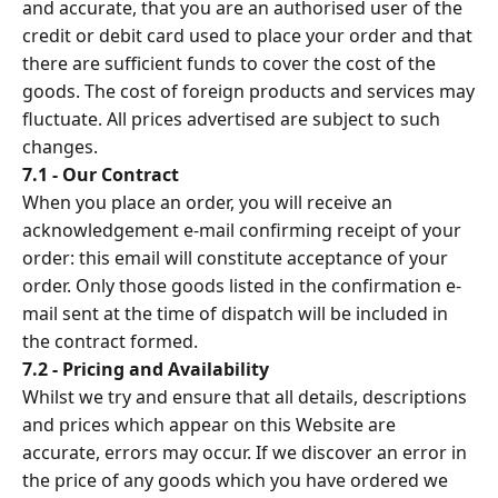
and accurate, that you are an authorised user of the
credit or debit card used to place your order and that
there are sufficient funds to cover the cost of the
goods. The cost of foreign products and services may
fluctuate. All prices advertised are subject to such
changes.
7.1 - Our Contract
When you place an order, you will receive an
acknowledgement e-mail confirming receipt of your
order: this email will constitute acceptance of your
order. Only those goods listed in the confirmation e-
mail sent at the time of dispatch will be included in
the contract formed.
7.2 - Pricing and Availability
Whilst we try and ensure that all details, descriptions
and prices which appear on this Website are
accurate, errors may occur. If we discover an error in
the price of any goods which you have ordered we