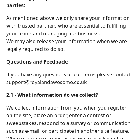
parties:
As mentioned above we only share your information
with trusted partners who are essential to fulfilling
your order and managing our business.
We may also release your information when we are
legally required to do so.
Questions and Feedback:
If you have any questions or concerns please contact
support@royalandawesome.co.uk
2.1 - What information do we collect?
We collect information from you when you register
on the site, place an order, enter a contest or
sweepstakes, respond to a survey or communication
such as e-mail, or participate in another site feature.
When ordering or registering, we may ask you for