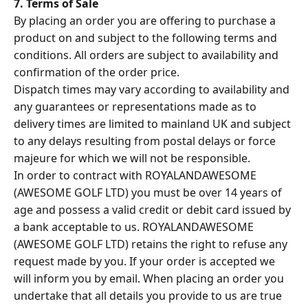
7. Terms of Sale
By placing an order you are offering to purchase a
product on and subject to the following terms and
conditions. All orders are subject to availability and
confirmation of the order price.
Dispatch times may vary according to availability and
any guarantees or representations made as to
delivery times are limited to mainland UK and subject
to any delays resulting from postal delays or force
majeure for which we will not be responsible.
In order to contract with ROYALANDAWESOME
(AWESOME GOLF LTD) you must be over 14 years of
age and possess a valid credit or debit card issued by
a bank acceptable to us. ROYALANDAWESOME
(AWESOME GOLF LTD) retains the right to refuse any
request made by you. If your order is accepted we
will inform you by email. When placing an order you
undertake that all details you provide to us are true