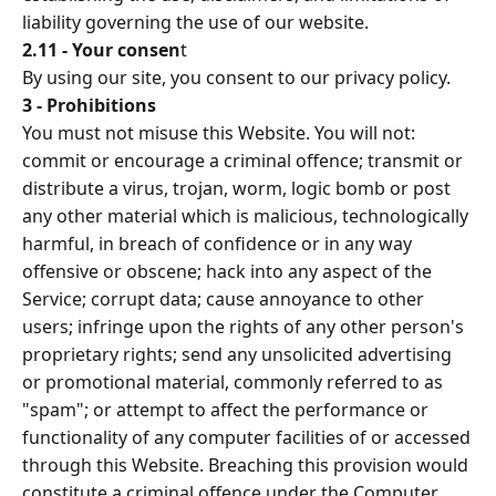
liability governing the use of our website.
2.11 - Your consen
t
By using our site, you consent to our privacy policy.
3 - Prohibitions
You must not misuse this Website. You will not:
commit or encourage a criminal offence; transmit or
distribute a virus, trojan, worm, logic bomb or post
any other material which is malicious, technologically
harmful, in breach of confidence or in any way
offensive or obscene; hack into any aspect of the
Service; corrupt data; cause annoyance to other
users; infringe upon the rights of any other person's
proprietary rights; send any unsolicited advertising
or promotional material, commonly referred to as
"spam"; or attempt to affect the performance or
functionality of any computer facilities of or accessed
through this Website. Breaching this provision would
constitute a criminal offence under the Computer