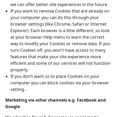
we can offer better site experiences in the future.
If you want to remove Cookies that are already on
your computer you can do this through your
browser settings (like Chrome, Safari or Internet
Explorer). Each browser is a little different, so look
at your browser Help menu to learn the correct
way to modify your Cookies or remove data. If you
turn Cookies off, you won't have access to many
features that make your site experience more
efficient and some of our services will not function
properly.
If you don’t want us to place Cookies on your
computer you can block cookies via your browser
setting. .
Marketing via other channels e.g. Facebook and
Google