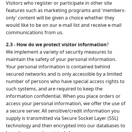
Visitors who register or participate in other site
features such as marketing programs and 'members-
only' content will be given a choice whether they
would like to be on our e-mail list and receive e-mail
communications from us.
2.3 - How do we protect visitor information
?
We implement a variety of security measures to
maintain the safety of your personal information.
Your personal information is contained behind
secured networks and is only accessible by a limited
number of persons who have special access rights to
such systems, and are required to keep the
information confidential. When you place orders or
access your personal information, we offer the use of
a secure server. All sensitive/credit information you
supply is transmitted via Secure Socket Layer (SSL)
technology and then encrypted into our databases to