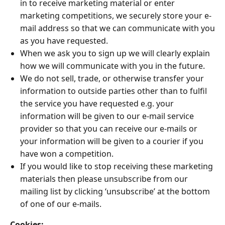
in to receive marketing material or enter
marketing competitions, we securely store your e-
mail address so that we can communicate with you
as you have requested.
When we ask you to sign up we will clearly explain
how we will communicate with you in the future.
We do not sell, trade, or otherwise transfer your
information to outside parties other than to fulfil
the service you have requested e.g. your
information will be given to our e-mail service
provider so that you can receive our e-mails or
your information will be given to a courier if you
have won a competition.
If you would like to stop receiving these marketing
materials then please unsubscribe from our
mailing list by clicking ‘unsubscribe’ at the bottom
of one of our e-mails.
Cookies: