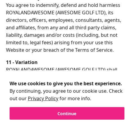
You agree to indemnify, defend and hold harmless
ROYALANDAWESOME (AWESOME GOLF LTD), its
directors, officers, employees, consultants, agents,
and affiliates, from any and all third party claims,
liability, damages and/or costs (including, but not
limited to, legal fees) arising from your use this
Website or your breach of the Terms of Service.
11 - Variation
ROYALANDAWESOME (AWESOME GOLF LTD) shall
have the right in its absolute discretion at any time
We use cookies to give you the best experience.
and without notice to amend, remove or vary the
By continuing, you agree to our cookie use. Check
Services and/or any page of this Website.
out our
Privacy Policy
for more info.
12 - Invalidity
If any part of the Terms of Service is unenforceable
Continue
(including any provision in which we exclude our
liability to you) the enforceability of any other part of