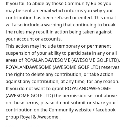
If you fail to abide by these Community Rules you
may be sent an email which informs you why your
contribution has been refused or edited. This email
will also include a warning that continuing to break
the rules may result in action being taken against
your account or accounts.
This action may include temporary or permanent
suspension of your ability to participate in any or all
areas of ROYALANDAWESOME (AWESOME GOLF LTD).
ROYALANDAWESOME (AWESOME GOLF LTD) reserves
the right to delete any contribution, or take action
against any contribution, at any time, for any reason.
If you do not want to grant ROYALANDAWESOME
(AWESOME GOLF LTD) the permission set out above
on these terms, please do not submit or share your
contribution on the Community website / facebook
group Royal & Awesome.