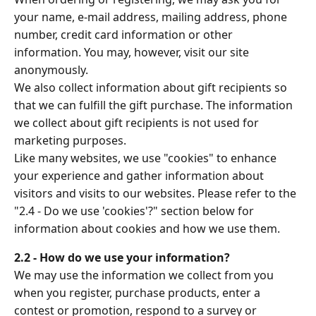
your name, e-mail address, mailing address, phone
number, credit card information or other
information. You may, however, visit our site
anonymously.
We also collect information about gift recipients so
that we can fulfill the gift purchase. The information
we collect about gift recipients is not used for
marketing purposes.
Like many websites, we use "cookies" to enhance
your experience and gather information about
visitors and visits to our websites. Please refer to the
"2.4 - Do we use 'cookies'?" section below for
information about cookies and how we use them.
2.2 - How do we use your information?
We may use the information we collect from you
when you register, purchase products, enter a
contest or promotion, respond to a survey or