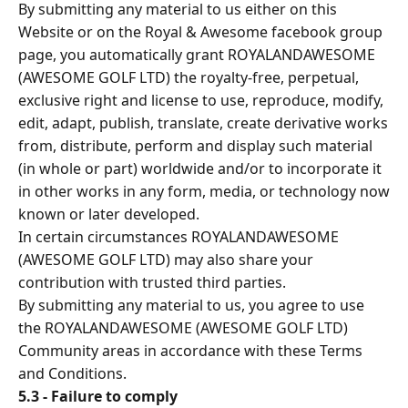
By submitting any material to us either on this
Website or on the Royal & Awesome facebook group
page, you automatically grant ROYALANDAWESOME
(AWESOME GOLF LTD) the royalty-free, perpetual,
exclusive right and license to use, reproduce, modify,
edit, adapt, publish, translate, create derivative works
from, distribute, perform and display such material
(in whole or part) worldwide and/or to incorporate it
in other works in any form, media, or technology now
known or later developed.
In certain circumstances ROYALANDAWESOME
(AWESOME GOLF LTD) may also share your
contribution with trusted third parties.
By submitting any material to us, you agree to use
the ROYALANDAWESOME (AWESOME GOLF LTD)
Community areas in accordance with these Terms
and Conditions.
5.3 - Failure to comply