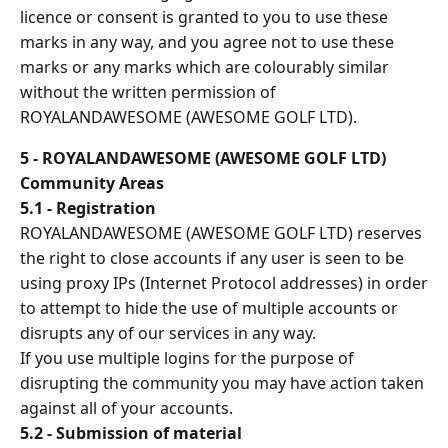
licence or consent is granted to you to use these
marks in any way, and you agree not to use these
marks or any marks which are colourably similar
without the written permission of
ROYALANDAWESOME (AWESOME GOLF LTD).
5 - ROYALANDAWESOME (AWESOME GOLF LTD)
Community Areas
5.1 - Registration
ROYALANDAWESOME (AWESOME GOLF LTD) reserves
the right to close accounts if any user is seen to be
using proxy IPs (Internet Protocol addresses) in order
to attempt to hide the use of multiple accounts or
disrupts any of our services in any way.
If you use multiple logins for the purpose of
disrupting the community you may have action taken
against all of your accounts.
5.2 - Submission of material