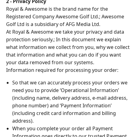
2 - Privacy Policy
Royal & Awesome is the brand name for the
Registered Company Awesome Golf Ltd.; Awesome
Golf Ltd is a subsidiary of AFG Media Ltd.
At Royal & Awesome we take your privacy and data
protection seriously.; In this document we explain
what information we collect from you, why we collect
that information and what you can do if you want
your data removed from our systems.
Information required for processing your order:
So that we can accurately process your orders we
need you to provide ‘Operational Information’
(including name, delivery address, e-mail address,
phone number) and ‘Payment Information’
(including credit card information and billing
address).
When you complete your order all Payment
Information goes directly to our trusted Payment