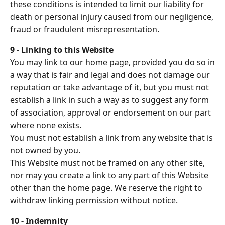
these conditions is intended to limit our liability for
death or personal injury caused from our negligence,
fraud or fraudulent misrepresentation.
9 - Linking to this Website
You may link to our home page, provided you do so in
a way that is fair and legal and does not damage our
reputation or take advantage of it, but you must not
establish a link in such a way as to suggest any form
of association, approval or endorsement on our part
where none exists.
You must not establish a link from any website that is
not owned by you.
This Website must not be framed on any other site,
nor may you create a link to any part of this Website
other than the home page. We reserve the right to
withdraw linking permission without notice.
10 - Indemnity