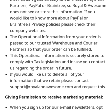
Partners, PayPal or Braintree, so Royal & Awesome
does not see or store this information. If you
would like to know more about PayPal or
Braintree’s Privacy policies please check their
company websites.
The Operational Information from your order is
passed to our trusted Warehouse and Courier
Partners so that your order can be fulfilled.
This Operational information is securely stored to
comply with Tax legislation and incase you contact
us regarding the order in future.
If you would like us to delete all of your
information that we retain please contact
support@royalandawesome.com
and request this.
Giving Permission to receive marketing material:
When you sign up for our e-mail newsletters, opt