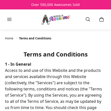
Over 500,000 Awesomes Sold
Free Shipping Over AU$150
All Prices AU$
HELP
Menu
Search
My B
Home
Terms and Conditions
Terms and Conditions
1 - In General
Access to and use of this Website and the products
and services available through this Website
(collectively, the "Services") are subject to the
following terms, conditions and notices (the "Terms
of Service"). By using the Services, you are agreeing
to all of the Terms of Service, as may be updated by
us from time to time. You should check this page