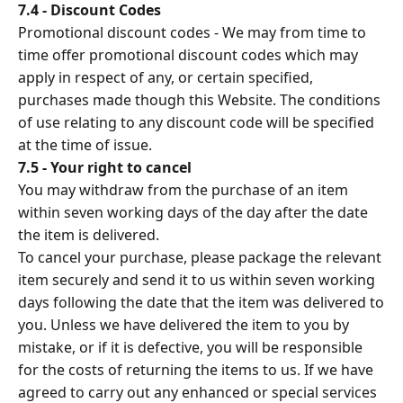
7.4 - Discount Codes
Promotional discount codes - We may from time to
time offer promotional discount codes which may
apply in respect of any, or certain specified,
purchases made though this Website. The conditions
of use relating to any discount code will be specified
at the time of issue.
7.5 - Your right to cancel
You may withdraw from the purchase of an item
within seven working days of the day after the date
the item is delivered.
To cancel your purchase, please package the relevant
item securely and send it to us within seven working
days following the date that the item was delivered to
you. Unless we have delivered the item to you by
mistake, or if it is defective, you will be responsible
for the costs of returning the items to us. If we have
agreed to carry out any enhanced or special services