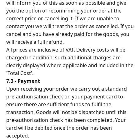
will inform you of this as soon as possible and give
you the option of reconfirming your order at the
correct price or cancelling it. If we are unable to
contact you we will treat the order as cancelled. If you
cancel and you have already paid for the goods, you
will receive a full refund.
All prices are inclusive of VAT. Delivery costs will be
charged in addition; such additional charges are
clearly displayed where applicable and included in the
'Total Cost'.
7.3 - Payment
Upon receiving your order we carry out a standard
pre-authorisation check on your payment card to
ensure there are sufficient funds to fulfil the
transaction. Goods will not be dispatched until this
pre-authorisation check has been completed. Your
card will be debited once the order has been
accepted.