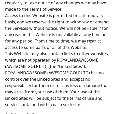
regularly to take notice of any changes we may have
made to the Terms of Service.
Access to this Website is permitted on a temporary
basis, and we reserve the right to withdraw or amend
the Services without notice. We will not be liable if for
any reason this Website is unavailable at any time or
for any period. From time to time, we may restrict
access to some parts or all of this Website.
This Website may also contain links to other websites,
which are not operated by ROYALANDAWESOME
(AWESOME GOLF LTD) (the "Linked Sites").
ROYALANDAWESOME (AWESOME GOLF LTD) has no
control over the Linked Sites and accepts no
responsibility for them or for any loss or damage that
may arise from your use of them. Your use of the
Linked Sites will be subject to the terms of use and
service contained within each such site.