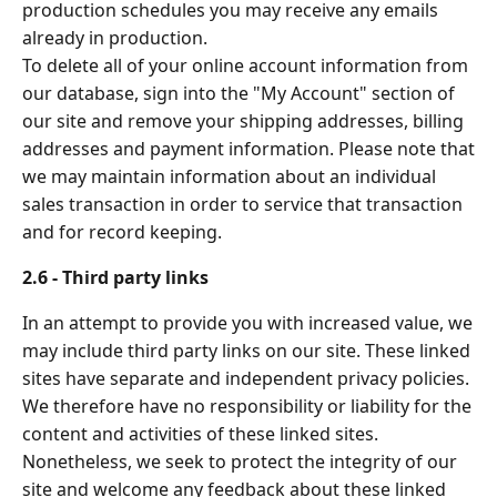
production schedules you may receive any emails
already in production.
To delete all of your online account information from
our database, sign into the "My Account" section of
our site and remove your shipping addresses, billing
addresses and payment information. Please note that
we may maintain information about an individual
sales transaction in order to service that transaction
and for record keeping.
2.6 - Third party links
In an attempt to provide you with increased value, we
may include third party links on our site. These linked
sites have separate and independent privacy policies.
We therefore have no responsibility or liability for the
content and activities of these linked sites.
Nonetheless, we seek to protect the integrity of our
site and welcome any feedback about these linked