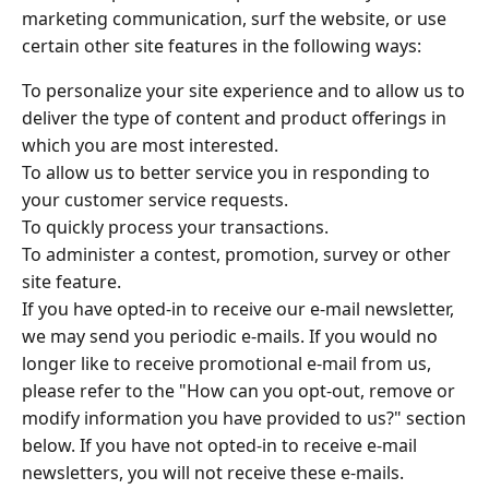
marketing communication, surf the website, or use
certain other site features in the following ways:
To personalize your site experience and to allow us to
deliver the type of content and product offerings in
which you are most interested.
To allow us to better service you in responding to
your customer service requests.
To quickly process your transactions.
To administer a contest, promotion, survey or other
site feature.
If you have opted-in to receive our e-mail newsletter,
we may send you periodic e-mails. If you would no
longer like to receive promotional e-mail from us,
please refer to the "How can you opt-out, remove or
modify information you have provided to us?" section
below. If you have not opted-in to receive e-mail
newsletters, you will not receive these e-mails.