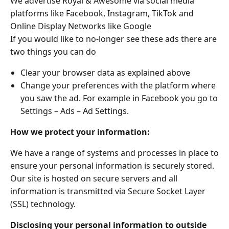
We advertise Royal & Awesome via social media
platforms like Facebook, Instagram, TikTok and
Online Display Networks like Google
If you would like to no-longer see these ads there are
two things you can do
Clear your browser data as explained above
Change your preferences with the platform where
you saw the ad. For example in Facebook you go to
Settings – Ads – Ad Settings.
How we protect your information:
We have a range of systems and processes in place to
ensure your personal information is securely stored.
Our site is hosted on secure servers and all
information is transmitted via Secure Socket Layer
(SSL) technology.
Disclosing your personal information to outside