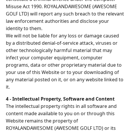
Misuse Act 1990. ROYALANDAWESOME (AWESOME
GOLF LTD) will report any such breach to the relevant
law enforcement authorities and disclose your
identity to them.
We will not be liable for any loss or damage caused
by a distributed denial-of-service attack, viruses or
other technologically harmful material that may
infect your computer equipment, computer
programs, data or other proprietary material due to
your use of this Website or to your downloading of
any material posted on it, or on any website linked to
it.
4 - Intellectual Property, Software and Content
The intellectual property rights in all software and
content made available to you on or through this
Website remains the property of
ROYALANDAWESOME (AWESOME GOLF LTD) or its