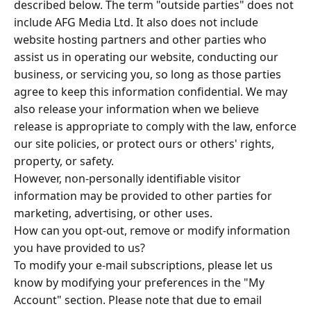
described below. The term "outside parties" does not
include AFG Media Ltd. It also does not include
website hosting partners and other parties who
assist us in operating our website, conducting our
business, or servicing you, so long as those parties
agree to keep this information confidential. We may
also release your information when we believe
release is appropriate to comply with the law, enforce
our site policies, or protect ours or others' rights,
property, or safety.
However, non-personally identifiable visitor
information may be provided to other parties for
marketing, advertising, or other uses.
How can you opt-out, remove or modify information
you have provided to us?
To modify your e-mail subscriptions, please let us
know by modifying your preferences in the "My
Account" section. Please note that due to email