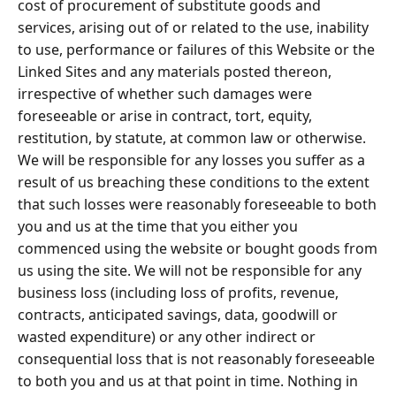
cost of procurement of substitute goods and
services, arising out of or related to the use, inability
to use, performance or failures of this Website or the
Linked Sites and any materials posted thereon,
irrespective of whether such damages were
foreseeable or arise in contract, tort, equity,
restitution, by statute, at common law or otherwise.
We will be responsible for any losses you suffer as a
result of us breaching these conditions to the extent
that such losses were reasonably foreseeable to both
you and us at the time that you either you
commenced using the website or bought goods from
us using the site. We will not be responsible for any
business loss (including loss of profits, revenue,
contracts, anticipated savings, data, goodwill or
wasted expenditure) or any other indirect or
consequential loss that is not reasonably foreseeable
to both you and us at that point in time. Nothing in