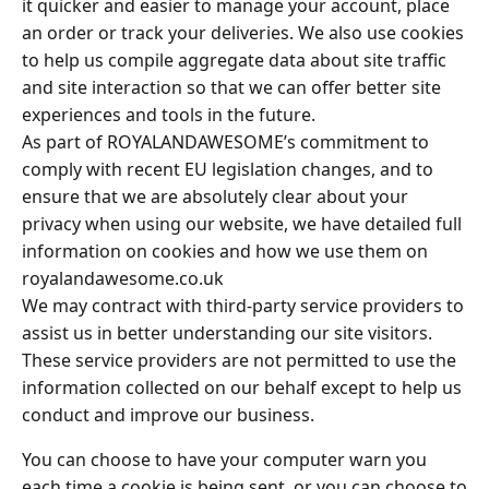
it quicker and easier to manage your account, place
an order or track your deliveries. We also use cookies
to help us compile aggregate data about site traffic
and site interaction so that we can offer better site
experiences and tools in the future.
As part of ROYALANDAWESOME’s commitment to
comply with recent EU legislation changes, and to
ensure that we are absolutely clear about your
privacy when using our website, we have detailed full
information on cookies and how we use them on
royalandawesome.co.uk
We may contract with third-party service providers to
assist us in better understanding our site visitors.
These service providers are not permitted to use the
information collected on our behalf except to help us
conduct and improve our business.
You can choose to have your computer warn you
each time a cookie is being sent, or you can choose to