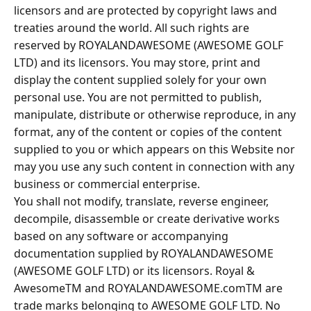
licensors and are protected by copyright laws and
treaties around the world. All such rights are
reserved by ROYALANDAWESOME (AWESOME GOLF
LTD) and its licensors. You may store, print and
display the content supplied solely for your own
personal use. You are not permitted to publish,
manipulate, distribute or otherwise reproduce, in any
format, any of the content or copies of the content
supplied to you or which appears on this Website nor
may you use any such content in connection with any
business or commercial enterprise.
You shall not modify, translate, reverse engineer,
decompile, disassemble or create derivative works
based on any software or accompanying
documentation supplied by ROYALANDAWESOME
(AWESOME GOLF LTD) or its licensors. Royal &
AwesomeTM and ROYALANDAWESOME.comTM are
trade marks belonging to AWESOME GOLF LTD. No