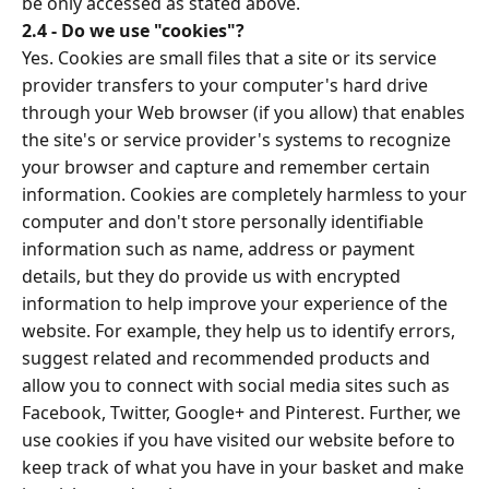
be only accessed as stated above.
2.4 - Do we use "cookies"?
Yes. Cookies are small files that a site or its service
provider transfers to your computer's hard drive
through your Web browser (if you allow) that enables
the site's or service provider's systems to recognize
your browser and capture and remember certain
information. Cookies are completely harmless to your
computer and don't store personally identifiable
information such as name, address or payment
details, but they do provide us with encrypted
information to help improve your experience of the
website. For example, they help us to identify errors,
suggest related and recommended products and
allow you to connect with social media sites such as
Facebook, Twitter, Google+ and Pinterest. Further, we
use cookies if you have visited our website before to
keep track of what you have in your basket and make