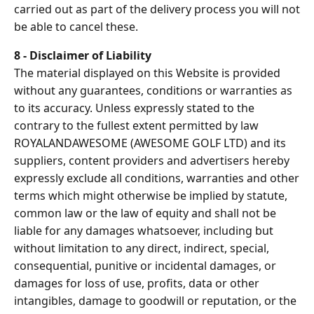
carried out as part of the delivery process you will not
be able to cancel these.
8 - Disclaimer of Liability
The material displayed on this Website is provided
without any guarantees, conditions or warranties as
to its accuracy. Unless expressly stated to the
contrary to the fullest extent permitted by law
ROYALANDAWESOME (AWESOME GOLF LTD) and its
suppliers, content providers and advertisers hereby
expressly exclude all conditions, warranties and other
terms which might otherwise be implied by statute,
common law or the law of equity and shall not be
liable for any damages whatsoever, including but
without limitation to any direct, indirect, special,
consequential, punitive or incidental damages, or
damages for loss of use, profits, data or other
intangibles, damage to goodwill or reputation, or the