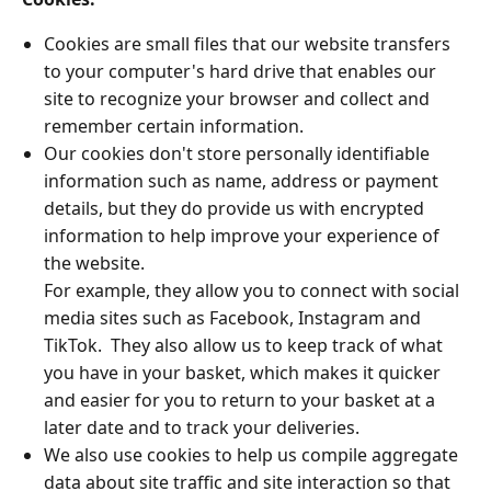
Cookies are small files that our website transfers
to your computer's hard drive that enables our
site to recognize your browser and collect and
remember certain information.
Our cookies don't store personally identifiable
information such as name, address or payment
details, but they do provide us with encrypted
information to help improve your experience of
the website.
For example, they allow you to connect with social
media sites such as Facebook, Instagram and
TikTok. They also allow us to keep track of what
you have in your basket, which makes it quicker
and easier for you to return to your basket at a
later date and to track your deliveries.
We also use cookies to help us compile aggregate
data about site traffic and site interaction so that