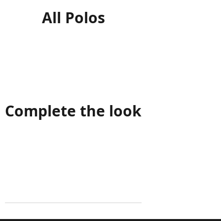
All Polos
Complete the look