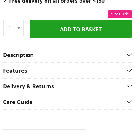
✓ Free delivery on all orders over $150
Size Guide
ADD TO BASKET
Qty
Description
Features
Delivery & Returns
Care Guide