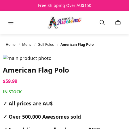
Over 500,000 Awesomes Sold
Free Shipping Over AU$150
All Prices AU$
HELP
Menu
Search
My B
Home
Mens
Golf Polos
American Flag Polo
Skip to the end of the images gallery
Skip to the beginning of the images gallery
American Flag Polo
$59.99
IN STOCK
✓ All prices are AU$
✓ Over 500,000 Awesomes sold