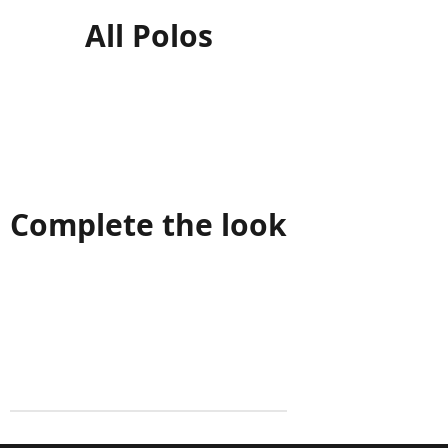
All Polos
Complete the look