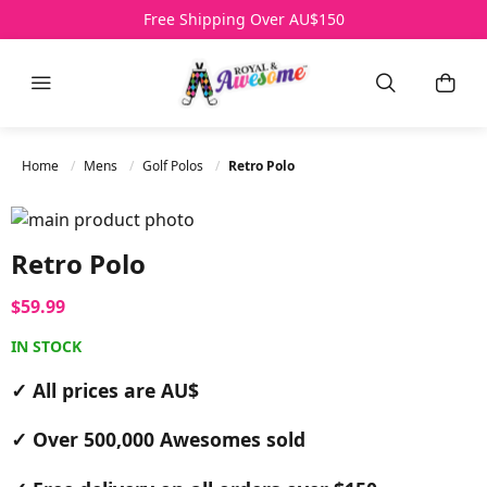
Free Shipping Over AU$150
Menu
Search
My B
Home
Mens
Golf Polos
Retro Polo
Skip to the end of the images gallery
Skip to the beginning of the images gallery
Retro Polo
$59.99
IN STOCK
✓ All prices are AU$
✓ Over 500,000 Awesomes sold