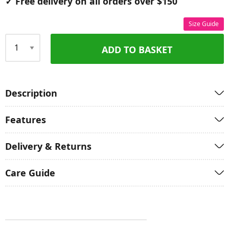
✓ Free delivery on all orders over $150
Size Guide
ADD TO BASKET
Qty
Description
Features
Delivery & Returns
Care Guide