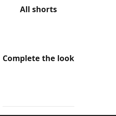
All shorts
Complete the look