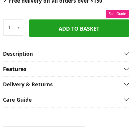
✓ Free delivery on all orders over $150
Size Guide
ADD TO BASKET
Qty
Description
Features
Delivery & Returns
Care Guide