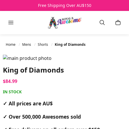
Over 500,000 Awesomes Sold
Free Shipping Over AU$150
All Prices AU$
HELP
Menu
Search
My B
Home
Mens
Shorts
King of Diamonds
Skip to the end of the images gallery
Skip to the beginning of the images gallery
King of Diamonds
$84.99
IN STOCK
✓ All prices are AU$
✓ Over 500,000 Awesomes sold