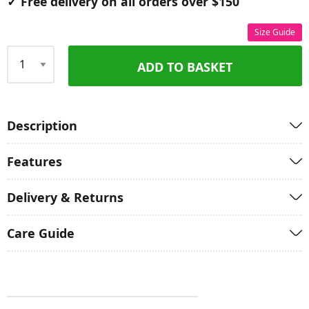
✓ Free delivery on all orders over $150
Size Guide
ADD TO BASKET
Qty
Description
Features
Delivery & Returns
Care Guide