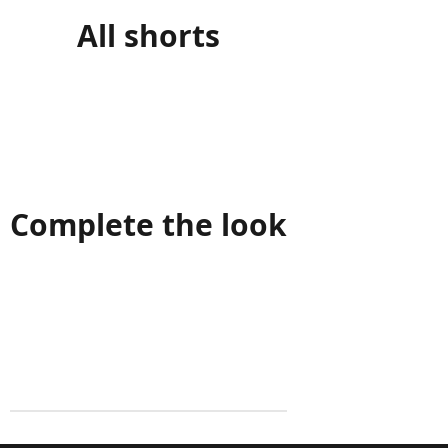
All shorts
Complete the look