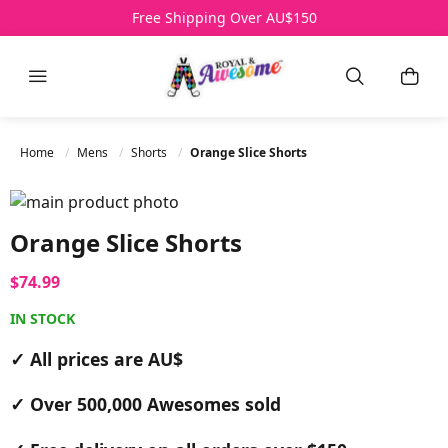
Free Shipping Over AU$150
Menu
Search
My B
Home
Mens
Shorts
Orange Slice Shorts
Skip to the end of the images gallery
Skip to the beginning of the images gallery
Orange Slice Shorts
$74.99
IN STOCK
✓ All prices are AU$
✓ Over 500,000 Awesomes sold