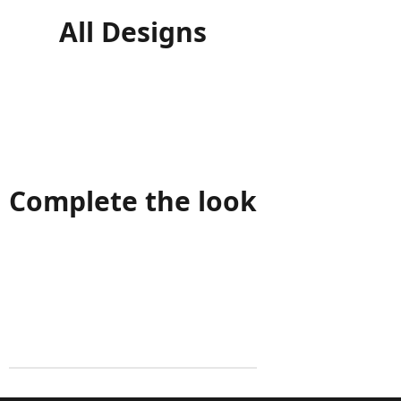
All Designs
Complete the look