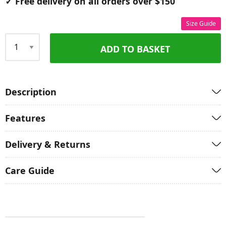
✓ Free delivery on all orders over $150
Size Guide
ADD TO BASKET
Qty
Description
Features
Delivery & Returns
Care Guide