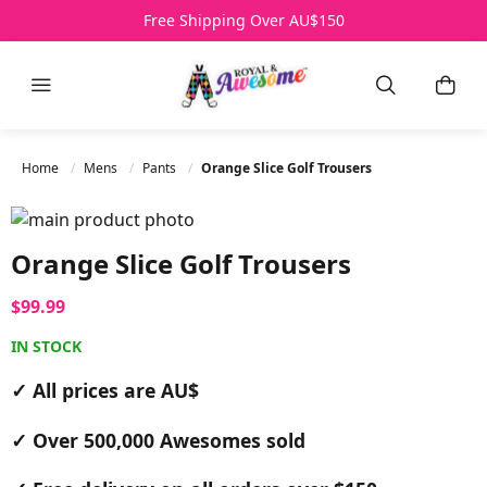
Over 500,000 Awesomes Sold
Free Shipping Over AU$150
All Prices AU$
HELP
Menu
Search
My B
Home
Mens
Pants
Orange Slice Golf Trousers
Skip to the end of the images gallery
Skip to the beginning of the images gallery
Orange Slice Golf Trousers
$99.99
IN STOCK
✓ All prices are AU$
✓ Over 500,000 Awesomes sold