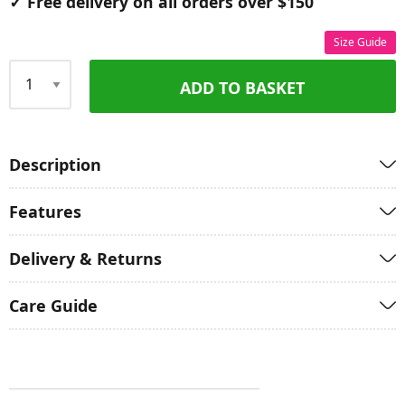
✓ Free delivery on all orders over $150
Size Guide
ADD TO BASKET
Qty
Description
Features
Delivery & Returns
Care Guide