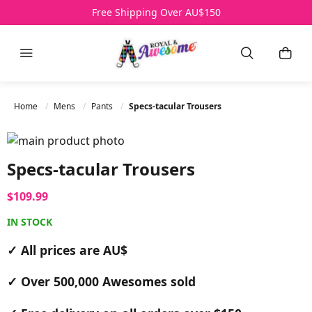
Free Shipping Over AU$150
Menu
Search
My B
Home
Mens
Pants
Specs-tacular Trousers
Skip to the end of the images gallery
Skip to the beginning of the images gallery
Specs-tacular Trousers
$109.99
IN STOCK
✓ All prices are AU$
✓ Over 500,000 Awesomes sold