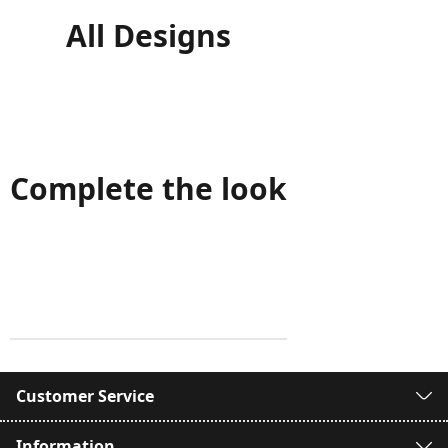
All Designs
Complete the look
Customer Service
Information